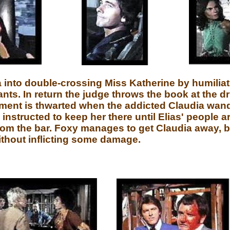
 into double-crossing Miss Katherine by humilia
ants. In return the judge throws the book at the d
tment is thwarted when the addicted Claudia wand
instructed to keep her there until Elias' people a
from the bar. Foxy manages to get Claudia away, bu
ithout inflicting some damage.