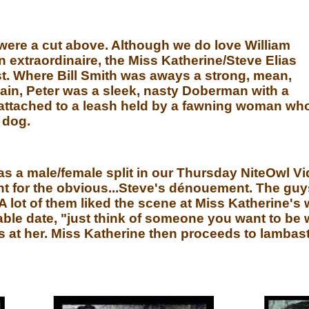
 were a cut above. Although we do love William
in extraordinaire, the Miss Katherine/Steve Elias
st. Where Bill Smith was aways a strong, mean,
llain, Peter was a sleek, nasty Doberman with a
attached to a leash held by a fawning woman wh
 dog.
as a male/female split in our Thursday NiteOwl Vi
for the obvious...Steve's dénouement. The guys 
A lot of them liked the scene at Miss Katherine's 
ble date, "just think of someone you want to be w
s at her. Miss Katherine then proceeds to lambast