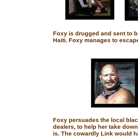
Foxy is drugged and sent to 
Haiti. Foxy manages to escape,
Foxy persuades the local blac
dealers, to help her take down
is. The cowardly Link would h