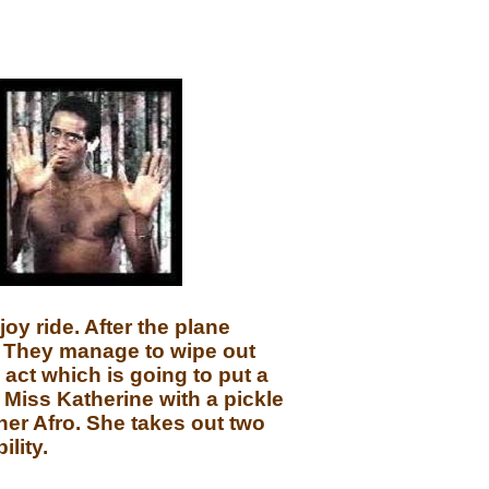
oy ride. After the plane
e. They manage to wipe out
 act which is going to put a
o Miss Katherine with a pickle
her Afro. She takes out two
lity.