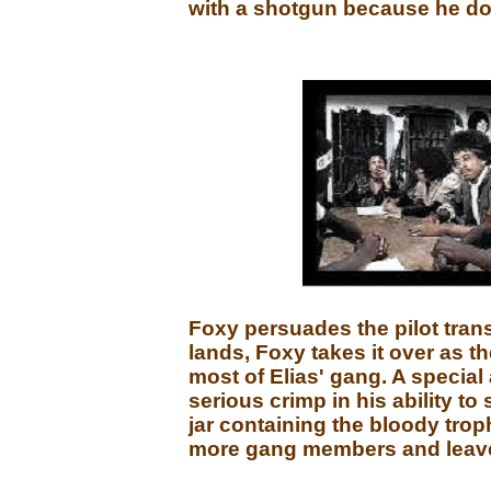
with a shotgun because he do
Foxy persuades the pilot transp
lands, Foxy takes it over as t
most of Elias' gang. A special 
serious crimp in his ability to
jar containing the bloody trop
more gang members and leaves 