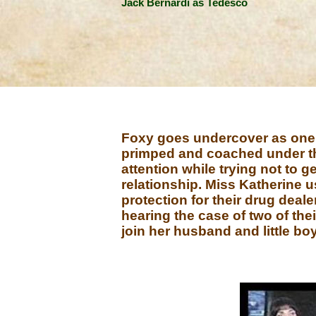
Jack Bernardi as Tedesco
Foxy goes undercover as one of
primped and coached under the
attention while trying not to 
relationship. Miss Katherine u
protection for their drug deale
hearing the case of two of thei
join her husband and little bo