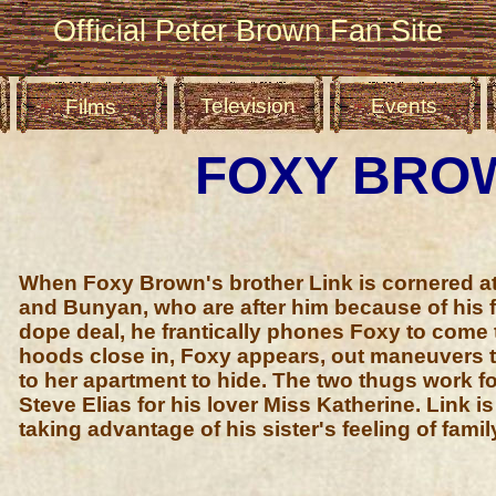
Official Peter Brown Fan Site
Television
Events
Films
FOXY BRO
When Foxy Brown's brother Link is cornered at
and Bunyan, who are after him because of his f
dope deal, he frantically phones Foxy to come 
hoods close in, Foxy appears, out maneuvers t
to her apartment to hide. The two thugs work fo
Steve Elias for his lover Miss Katherine. Link i
taking advantage of his sister's feeling of famil