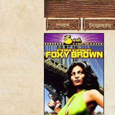
Home
Biography