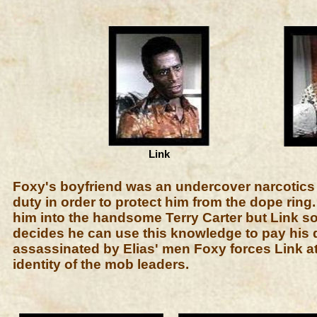
Link
Foxy's boyfriend was an undercover narcotics ag
duty in order to protect him from the dope ring
him into the handsome Terry Carter but Link
decides he can use this knowledge to pay his d
assassinated by Elias' men Foxy forces Link at
identity of the mob leaders.