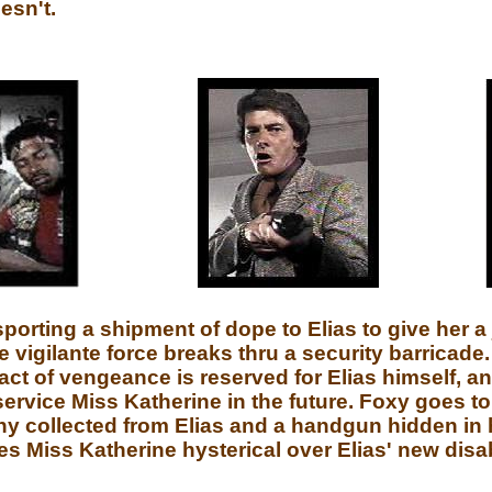
esn't.
orting a shipment of dope to Elias to give her a j
he vigilante force breaks thru a security barricad
act of vengeance is reserved for Elias himself, an
 service Miss Katherine in the future. Foxy goes t
hy collected from Elias and a handgun hidden in 
Miss Katherine hysterical over Elias' new disabi