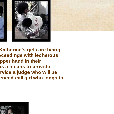
Katherine's girls are being
roceedings with lecherous
pper hand in their
 as a means to provide
ervice a judge who will be
ienced call girl who longs to