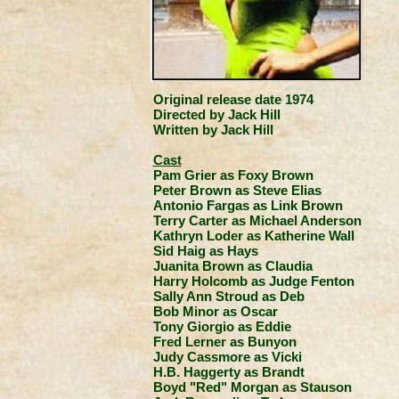
Original release date 1974
Directed by Jack Hill
Written by Jack Hill
Cast
Pam Grier as Foxy Brown
Peter Brown as Steve Elias
Antonio Fargas as Link Brown
Terry Carter as Michael Anderson
Kathryn Loder as Katherine Wall
Sid Haig as Hays
Juanita Brown as Claudia
Harry Holcomb as Judge Fenton
Sally Ann Stroud as Deb
Bob Minor as Oscar
Tony Giorgio as Eddie
Fred Lerner as Bunyon
Judy Cassmore as Vicki
H.B. Haggerty as Brandt
Boyd "Red" Morgan as Stauson