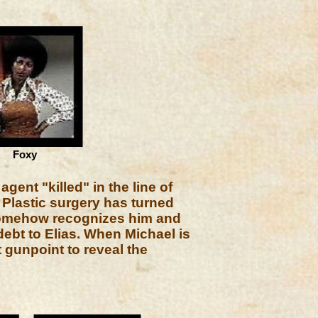
Foxy
ent "killed" in the line of
. Plastic surgery has turned
 somehow recognizes him and
ebt to Elias. When Michael is
 gunpoint to reveal the