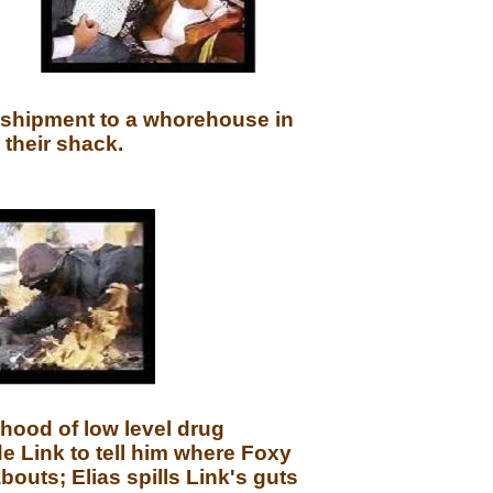
 shipment to a whorehouse in
 their shack.
hood of low level drug
de Link to tell him where Foxy
outs; Elias spills Link's guts