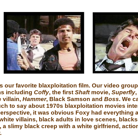
is our favorite blaxploitation film. Our video grou
ms including
Coffy
, the first
Shaft
movie,
Superfly
 villain,
Hammer
, Black Samson and
Boss
. We c
ch to say about 1970s blaxploitation movies int
rspective, it was obvious Foxy had everything a 
ite villains, black adults in love scenes, blacks 
a slimy black creep with a white girlfriend, actio
.