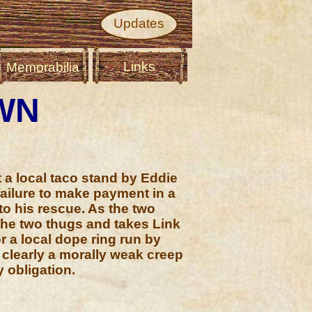
Updates
Links
Memorabilia
WN
 a local taco stand by Eddie
ailure to make payment in a
to his rescue. As the two
he two thugs and takes Link
r a local dope ring run by
s clearly a morally weak creep
y obligation.