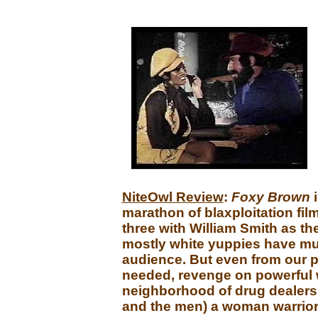
NiteOwl Review
:
Foxy Brown
marathon of blaxploitation fil
three with William Smith as the
mostly white yuppies have mu
audience. But even from our pe
needed, revenge on powerful wh
neighborhood of drug dealers, 
and the men) a woman warrior