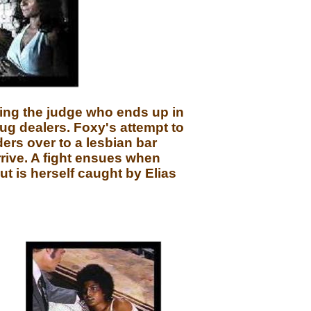
ting the judge who ends up in
rug dealers. Foxy's attempt to
ers over to a lesbian bar
rrive. A fight ensues when
t is herself caught by Elias