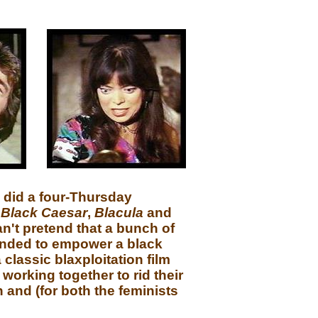
p did a four-Thursday
,
Black Caesar
,
Blacula
and
an't pretend that a bunch of
ended to empower a black
classic blaxploitation film
working together to rid their
n and (for both the feminists