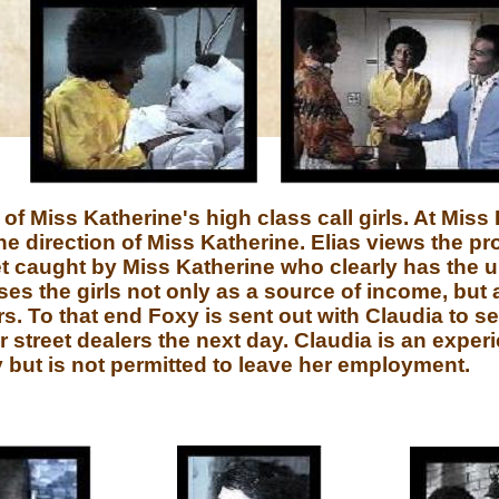
 Miss Katherine's high class call girls. At Miss 
 direction of Miss Katherine. Elias views the p
get caught by Miss Katherine who clearly has the u
ses the girls not only as a source of income, but
rs. To that end Foxy is sent out with Claudia to s
r street dealers the next day. Claudia is an exper
y but is not permitted to leave her employment.