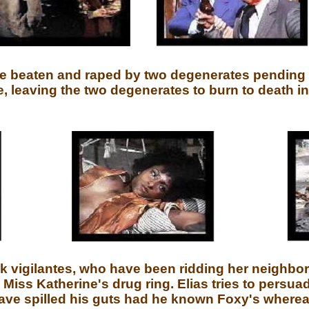
be beaten and raped by two degenerates pending
 leaving the two degenerates to burn to death in
k vigilantes, who have been ridding her neighbor
 Miss Katherine's drug ring. Elias tries to persua
ave spilled his guts had he known Foxy's whereab