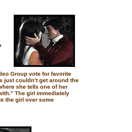
o
deo Group vote for favorite
just couldn't get around the
where she tells one of her
ith." The girl immediately
e the girl over some