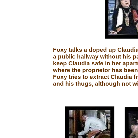
Foxy talks a doped up Claudia
a public hallway without his p
keep Claudia safe in her apar
where the proprietor has been 
Foxy tries to extract Claudia 
and his thugs, although not w