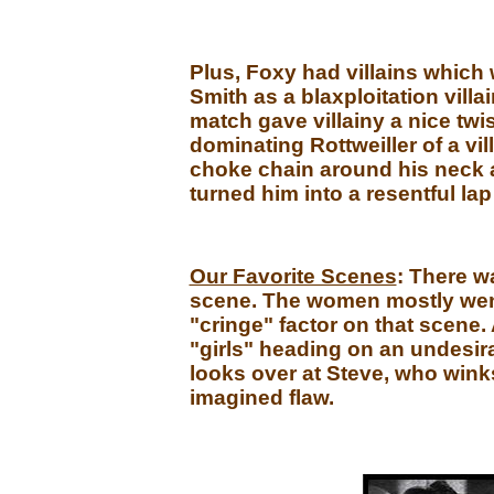
Plus, Foxy had villains which
Smith as a blaxploitation villa
match gave villainy a nice twi
dominating Rottweiller of a vi
choke chain around his neck 
turned him into a resentful lap
Our Favorite Scenes
: There w
scene. The women mostly went 
"cringe" factor on that scene. 
"girls" heading on an undesira
looks over at Steve, who wink
imagined flaw.