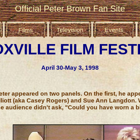
Official Peter Brown Fan Site
Television
Events
Films
XVILLE FILM FEST
April 30-May 3, 1998
eter appeared on two panels. On the first, he app
lliott (aka Casey Rogers) and Sue Ann Langdon. 
he audience didn't ask, "Could you have worn a b