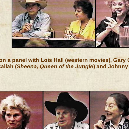
on a panel with Lois Hall (western movies), Gary 
allah (
Sheena
,
Queen of the Jungle
) and Johnny 